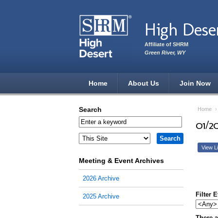
Skip to main content
High Dese
Affiliate of SHRM
Green River, WY
Home
About Us
Join Now
Search
Home
01/2
View Li
Meeting & Event Archives
2026 Archive
Filter 
2025 Archive
There a