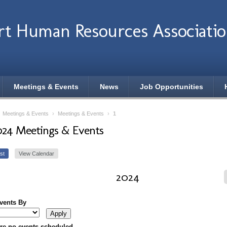
rt Human Resources Associati
Meetings & Events
News
Job Opportunities
›
Meetings & Events
›
Meetings & Events
›
1
024 Meetings & Events
st
View Calendar
2024
Events By
re no events scheduled.