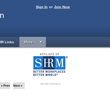
Sign In
or
Join Now
on
HR Links
More…
« Prev
Next »