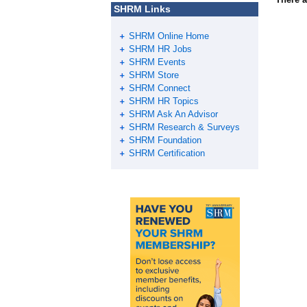
SHRM Links
SHRM Online Home
SHRM HR Jobs
SHRM Events
SHRM Store
SHRM Connect
SHRM HR Topics
SHRM Ask An Advisor
SHRM Research & Surveys
SHRM Foundation
SHRM Certification